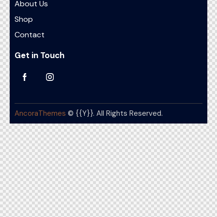
About Us
Shop
Contact
Get in Touch
AncoraThemes
© {{Y}}. All Rights Reserved.