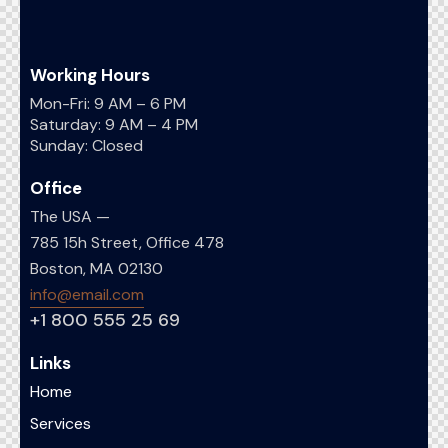
Working Hours
Mon-Fri: 9 AM – 6 PM
Saturday: 9 AM – 4 PM
Sunday: Closed
Office
The USA —
785 15h Street, Office 478
Boston, MA 02130
info@email.com
+1 800 555 25 69
Links
Home
Services