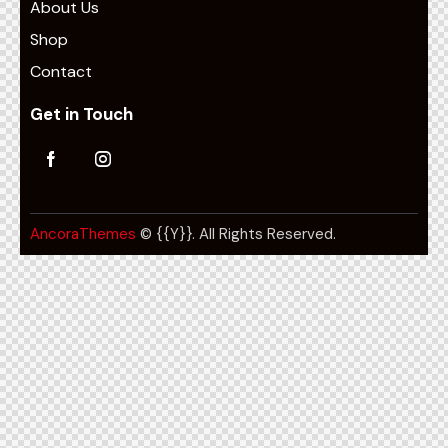
About Us
Shop
Contact
Get in Touch
AncoraThemes
© {{Y}}. All Rights Reserved.