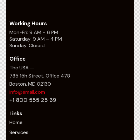
Working Hours
Mon-Fri: 9 AM – 6 PM
Saturday: 9 AM – 4 PM
Sunday: Closed
Office
The USA —
785 15h Street, Office 478
Boston, MD 02130
info@email.com
+1 800 555 25 69
Links
Home
Services