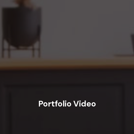
Portfolio Video