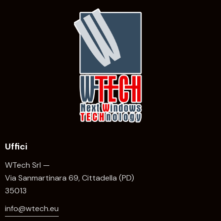
Uffici
WTech Srl —
Via Sanmartinara 69, Cittadella (PD)
35013
info@wtech.eu