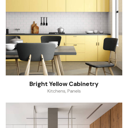
Bright Yellow Cabinetry
Kitchens
,
Panels