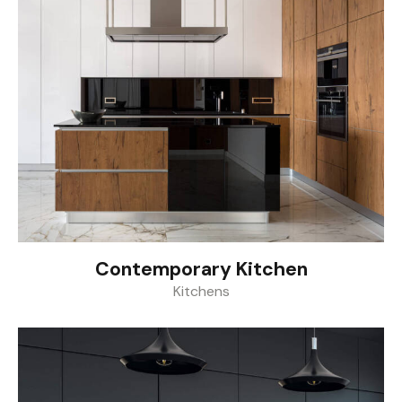
Contemporary Kitchen
Kitchens