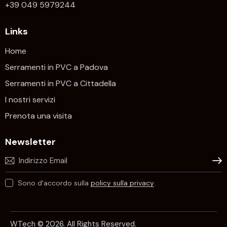
+39 049 5979244
Links
Home
Serramenti in PVC a Padova
Serramenti in PVC a Cittadella
I nostri servizi
Prenota una visita
Newsletter
Iscrivi
Sono d'accordo sulla
policy sulla privacy
.
WTech © 2026. All Rights Reserved.