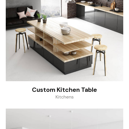
Custom Kitchen Table
Kitchens