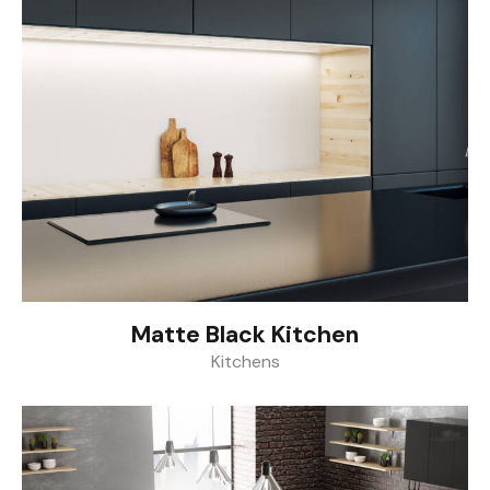
Matte Black Kitchen
Kitchens