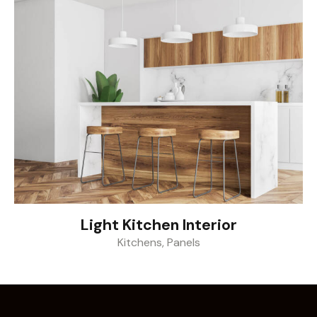
Light Kitchen Interior
Kitchens
,
Panels