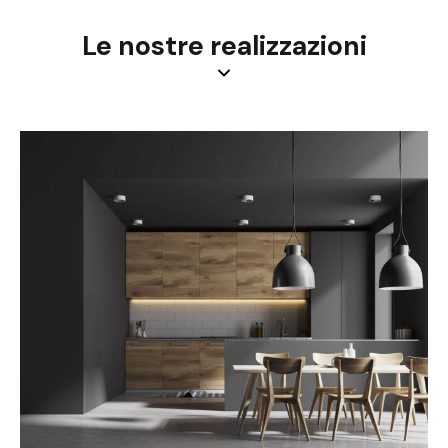
Le nostre realizzazioni