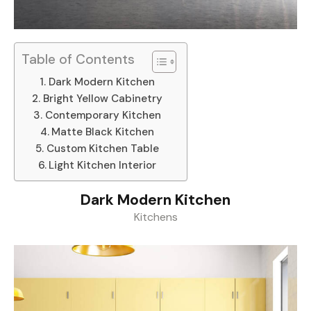
Table of Contents
Dark Modern Kitchen
Bright Yellow Cabinetry
Contemporary Kitchen
Matte Black Kitchen
Custom Kitchen Table
Light Kitchen Interior
Dark Modern Kitchen
Kitchens