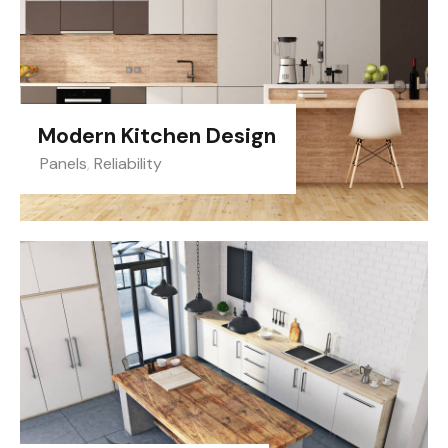
Modern Kitchen Design
Panels
,
Reliability