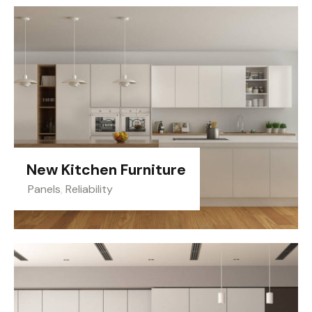
New Kitchen Furniture
Panels
,
Reliability