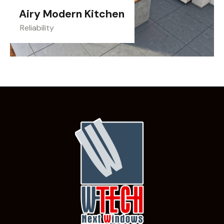
Airy Modern Kitchen
Reliability