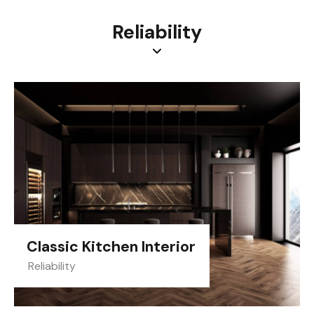
Reliability
Classic Kitchen Interior
Reliability