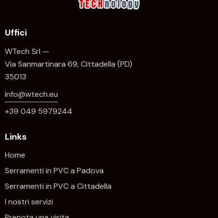
Uffici
WTech Srl —
Via Sanmartinara 69, Cittadella (PD)
35013
info@wtech.eu
+39 049 5979244
Links
Home
Serramenti in PVC a Padova
Serramenti in PVC a Cittadella
I nostri servizi
Prenota una visita