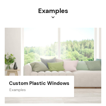
Examples
Custom Plastic Windows
Examples