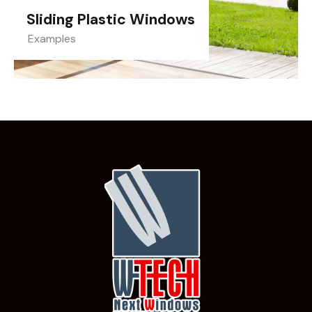
Sliding Plastic Windows
Examples