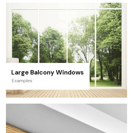
Large Balcony Windows
Examples