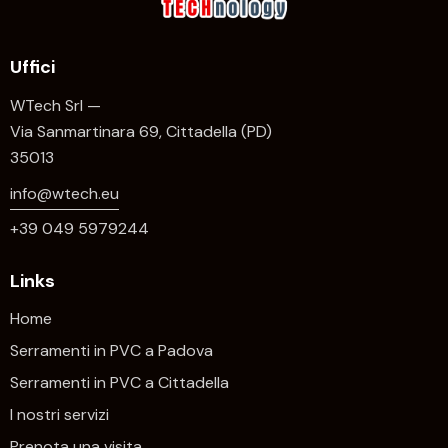
Uffici
WTech Srl —
Via Sanmartinara 69, Cittadella (PD)
35013
info@wtech.eu
+39 049 5979244
Links
Home
Serramenti in PVC a Padova
Serramenti in PVC a Cittadella
I nostri servizi
Prenota una visita