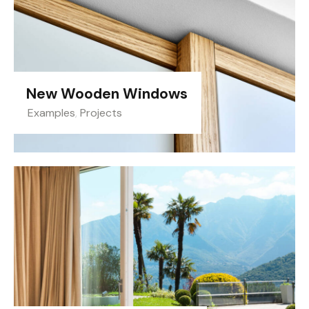
New Wooden Windows
Examples
,
Projects